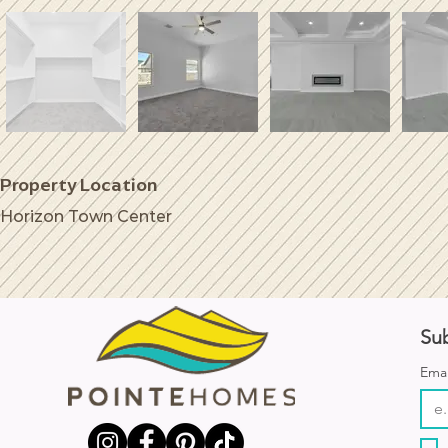
Property Location
Horizon Town Center
Sub
Emai