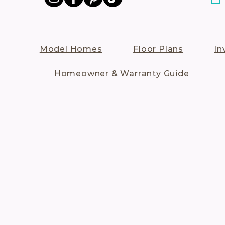
Model Homes
Floor Plans
In
Homeowner & Warranty Guide