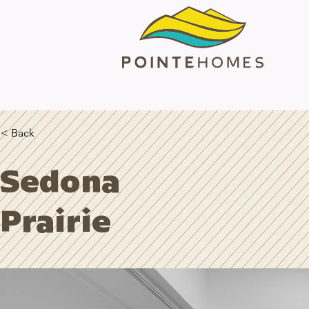
< Back
Sedona
Prairie
Horizon